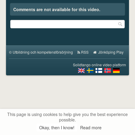
Comments are not available for this video.
©
Utbildning och kompetensförsörjning
RSS
Jönköping Play
Solidtango online video platform
This page is using cookies to help give you the best experience
possible.
Okay, then I know!
Read more