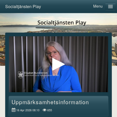
Socialtjänsten Play
Menu
Home
Categories
About us
Follow
Log in
Uppmärksamhetsinformation
16 Apr 2026 08:10
655